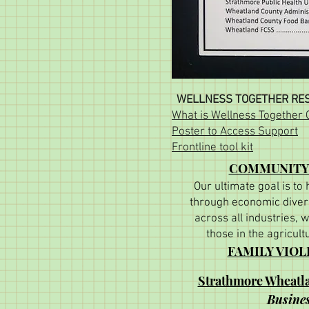
WELLNESS TOGETHER RES
What is Wellness Together
Poster to Access Support
Frontline tool kit
COMMUNITY
Our ultimate goal is to
through economic divers
across all industries, w
those in the agricult
FAMILY VIO
Strathmore Wheat
Busines