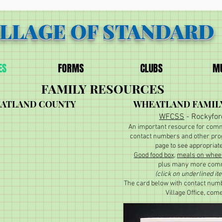
ILLAGE OF STANDARD
ES
FORMS
CLUBS
MU
FAMILY RESOURCES
EATLAND COUNTY
WHEATLAND FAMIL
WFCSS
- Rockyfor
An important resource for comm
contact numbers and other pro
page to see appropriat
Good food box
,
meals on whee
plus many more comm
(click on underlined it
The card below with contact numb
Village Office, com