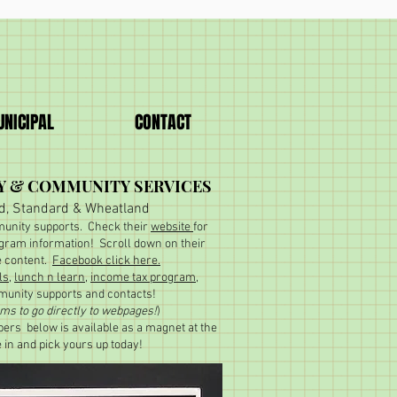
NICIPAL
CONTACT
Y & COMMUNITY SERVICES
d, Standard & Wheatland
unity supports. Check their
website
for
gram information! Scroll down on their
e content.
Facebook click here.
ls
,
lunch n learn
,
income tax program
,
unity supports and contacts!
ems to go directly to webpages!
)
ers below is available as a magnet at the
e in and pick yours up today!