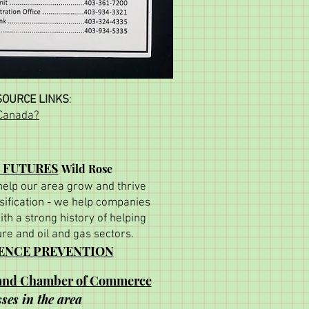
OURCE LINKS
:
 Canada?
 FUTURES
Wild Rose
 help our area grow and thrive
ification - we help companies
ith a strong history of helping
ure and oil and gas sectors.
LENCE PREVENTION
land Chamber of Commerce
ses in the area