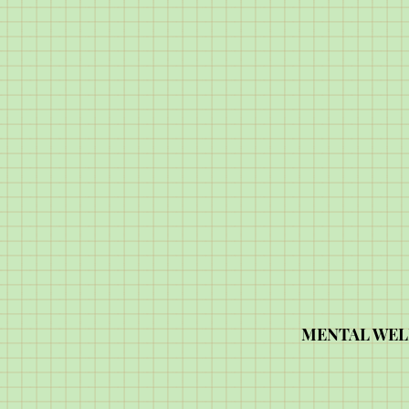
MENTAL WEL