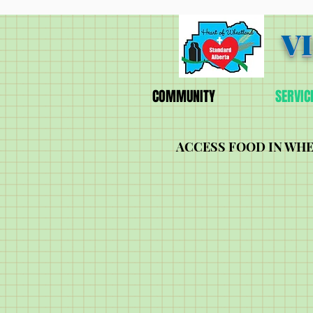
V
COMMUNITY
SERVIC
ACCESS FOOD IN WH