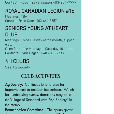
Contact: Robyn Zakariassen 403-901-7997
ROYAL CANADIAN LEGION #16
Meetings: TBA
Contac
t: Brett Gates
403-644-3757
SENIORS YOUNG AT HEART
CLUB
Meetings: Third Tuesday of the month, supper
6:30.
Open for coffee Monday to Saturday 10-11am.
Contacts: Lynn Hagan
1-403-890-2738
4H CLUBS
See Ag Society
CLUB ACTIVITES
Ag Society:
Continues to fundraise for
improvements to outdoor ice surface. Watch
for fundraising events, donations may be to
the Village of Standard with "Ag Society" in
the memo.
Beautification Committee:
The group grows