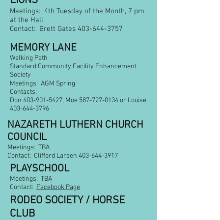
LIONS
Meetings: 4th Tuesday of the Month, 7 pm
at the Hall
Contact: Brett Gates
403-644-3757
MEMORY LANE
Walking Path
Standard Community Facility Enhancement
Society
Meetings: AGM Spring
Contacts:
Don
403-901-5427
, Moe
587-727-0134
or Louise
403-644-3796
NAZARETH LUTHERN CHURCH
COUNCIL
Meetings: TBA
Contact: Clifford Larsen
403-644-3917
PLAYSCHOOL
Meetings: TBA
Contact:
Facebook Page
RODEO SOCIETY / HORSE
CLUB