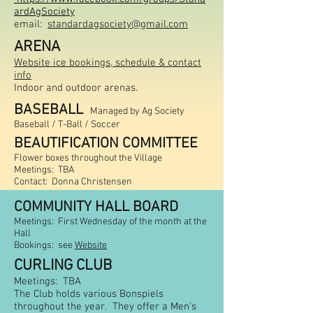
ardAgSociety
email:
standardagsociety@gmail.com
AR
ENA
Website ice bookings,
schedule & contact
info
Indoor and outdoor arenas.
BASEBALL
Managed by Ag Society
Baseball /
T-Ball / Soccer
BEAUTIFICATION COMMITTEE
Flower boxes throughout the Village
Meetings: TBA
Contact:
Donna Christensen
COMMUNITY HALL BOARD
Meetings: First Wednesday of the month at the
Hall
Bookings
: see
Website
CURLING CLUB
Meetings: TBA
The Club holds various Bonspiels
throughout the year. They offer a Men's