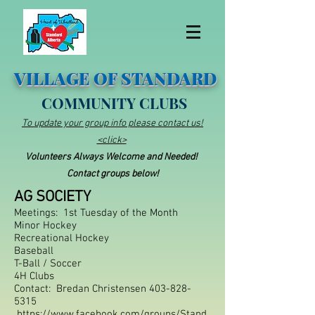
VILLAGE OF STANDARD
COMMUNITY CLUBS
To update your group info please contact us!
<click>
Volunteers Always Welcome and Needed!
Contact groups below!
AG SOCIETY
Meetings: 1st Tuesday of the Month
Minor Hockey
Recr
e
ational Hockey
Baseball
T-Ba
ll / Soccer
4H Clubs
Contact: Bredan Christensen
403-828-
5315
https://www.facebook.com/groups/Stand