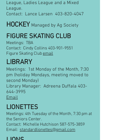
League, Ladies League and a Mixed
League.
Contact: Lance Larsen
403-820-4047
HOCKEY
Managed by Ag Society
FIGURE SKATING CLUB
Meetings: TBA
Contact: Cindy Collins
403-901-9551
Figure Skating Club
email
LIBRARY
Meetings: 1st Monday of the Month, 7:30
pm (holiday Mondays, meeting moved to
second Monday)
Library Manager: Adreena Duffala
403-
644-3995
Email
LIONETTES
Meetings: 4th Tuesday of the Month, 7:30 pm
at
the Seniors Center.
Contact: Michelle Hutchison
587-575-3859
Email:
standardlionettes@gmail.com