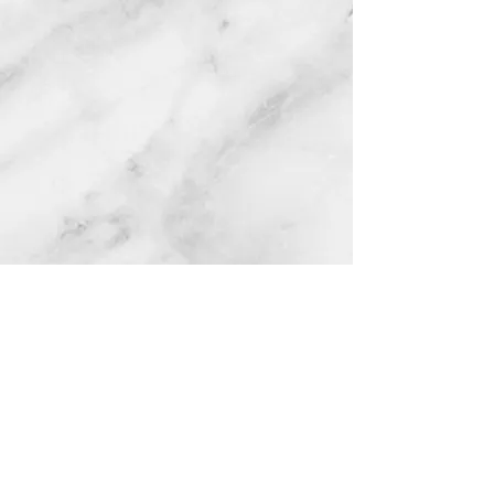
CONTACT
:
403-644-3968
120 Elsinore
Avenue, Standard
Office Open: 9 am
to 4pm Monday to Friday, CLOSED
12noon to 1:00pm. Closed Stat. Hol.