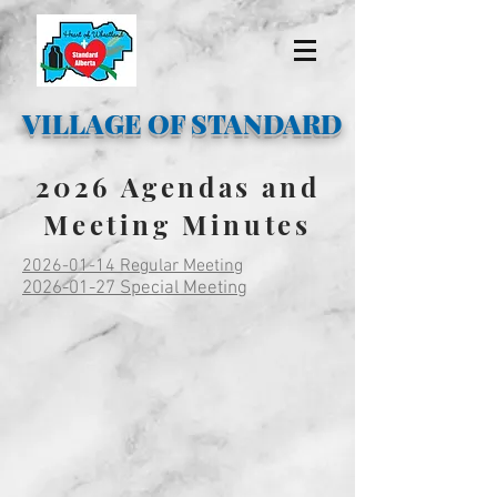
VILLAGE OF STANDARD
2026 Agendas and
Meeting Minutes
2026-01-14 Regular Meeting
2026-01-27 Special Meeting